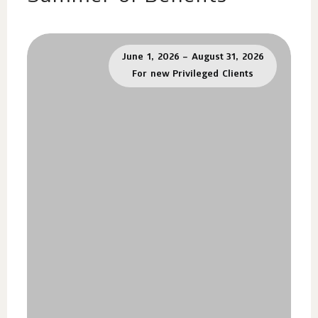
June 1, 2026 – August 31, 2026
For new Privileged Clients