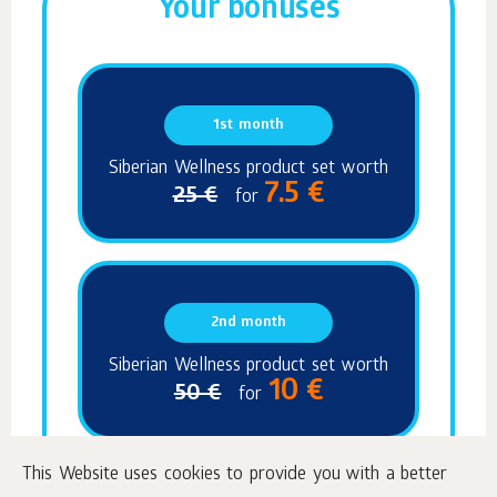
Your bonuses
1st month
Siberian Wellness product set worth
7.5 €
25 €
for
2nd month
Siberian Wellness product set worth
10 €
50 €
for
This Website uses cookies to provide you with a better