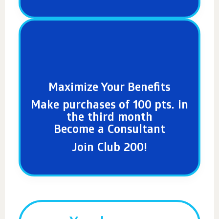
Maximize Your Benefits
Make purchases of 100 pts. in
the third month
Become a Consultant
Join Club 200!