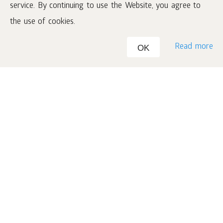
service. By continuing to use the Website, you agree to
3rd month
the use of cookies.
15
70 €
1 Club 200 set worth
for
€
Read more
OK
Make this your best summer
ever!
What is the Promotion period?