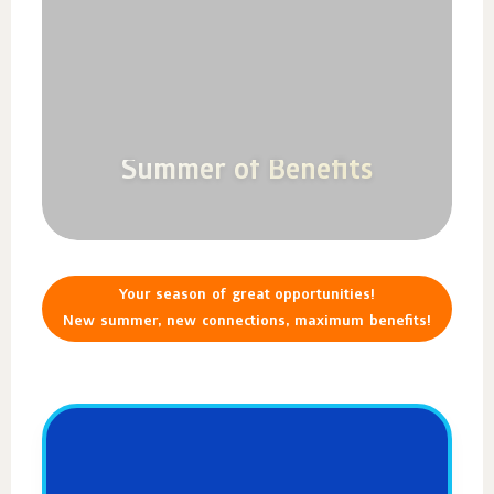
Summer of Benefits
Your season of great opportunities!
New summer, new connections, maximum benefits!