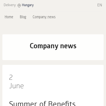
EN
Delivery:
Hungary
Home
Blog
Company news
Company news
2
June
Summer of Benefits