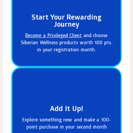
Start Your Rewarding
Journey
Become a Privileged Client
and choose
Siberian Wellness products worth 100 pts.
in your registration month.
Add It Up!
Explore something new and make a 100-
point purchase in your second month