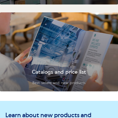
Catalogs and price list
Best sellers and new products
Learn about new products and