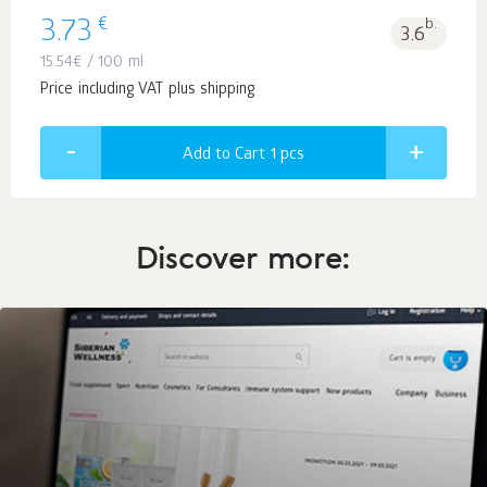
€
3.73
b.
3.6
15.54
€
/ 100 ml
Price including VAT plus shipping
Add to Cart 1
pcs
Discover more: