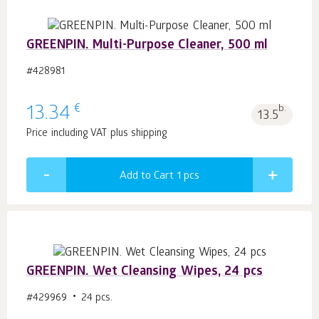
GREENPIN. Multi-Purpose Cleaner, 500 ml
#428981
€
13.34
b.
13.5
Price including VAT plus shipping
Add to Cart 1
pcs
GREENPIN. Wet Cleansing Wipes, 24 pcs
#429969
24 pcs.