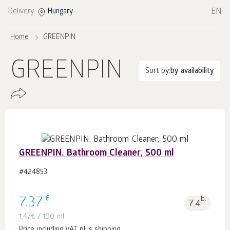
EN
Delivery:
Hungary
Home
GREENPIN
GREENPIN
Sort by:
by availability
GREENPIN. Bathroom Cleaner, 500 ml
#424853
€
7.37
b.
7.4
1.47
€
/ 100 ml