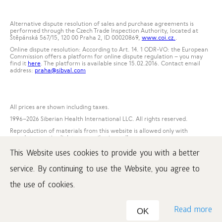
Alternative dispute resolution of sales and purchase agreements is
performed through the Czech Trade Inspection Authority, located at
Štěpánská 567/15, 120 00 Praha 2, ID 00020869,
www.coi.cz.
.
Online dispute resolution: According to Art. 14. 1 ODR-VO: the European
Commission offers a platform for online dispute regulation – you may
find it
here
. The platform is available since 15.02.2016. Contact email
address:
praha@sibval.com
All prices are shown including taxes.
1996
–2026 Siberian Health International LLC. All rights reserved.
Reproduction of materials from this website is allowed only with
mandatory active link to www.siberianwellness.com.
This Website uses cookies to provide you with a better
Complaint
Purchase conditions
service. By continuing to use the Website, you agree to
Processing and protection of personal data
the use of cookies.
Read more
OK