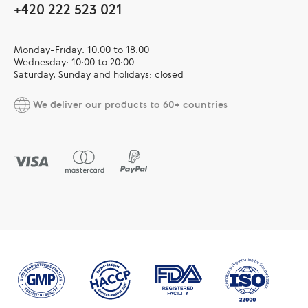
+420 222 523 021
Monday-Friday: 10:00 to 18:00
Wednesday: 10:00 to 20:00
Saturday, Sunday and holidays: closed
We deliver our products to 60+ countries