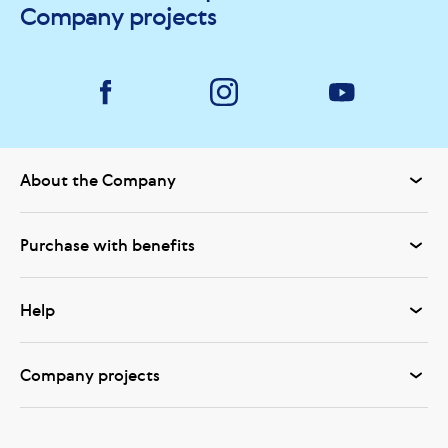
Company projects
About the Company
Purchase with benefits
Help
Company projects