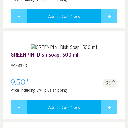
Price including VAT plus shipping
Add to Cart 1
pcs
GREENPIN. Dish Soap, 500 ml
#428980
€
9.50
b.
9.5
Price including VAT plus shipping
Add to Cart 1
pcs