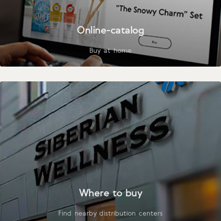
Online-catalog
Buy at home
Where to buy
Find nearby distribution centers