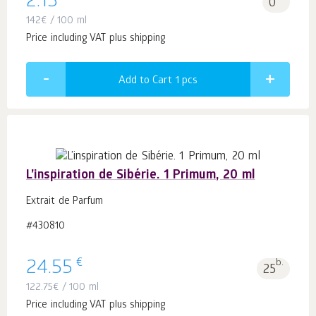
2.13
0
142
€
/ 100 ml
Price including VAT plus shipping
Add to Cart 1
pcs
L’inspiration de Sibérie. 1 Primum, 20 ml
Extrait de Parfum
#430810
€
24.55
b.
25
122.75
€
/ 100 ml
Price including VAT plus shipping