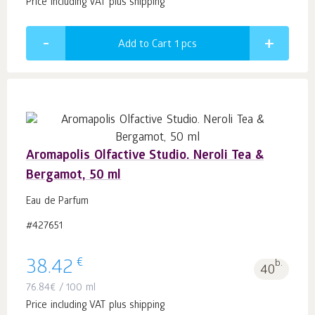
Price including VAT plus shipping
Add to Cart 1
pcs
Aromapolis Olfactive Studio. Neroli Tea &
Bergamot, 50 ml
Eau de Parfum
#427651
€
38.42
b.
40
76.84
€
/ 100 ml
Price including VAT plus shipping