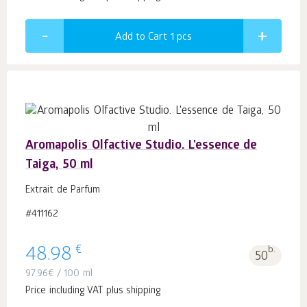
Add to Cart 1
pcs
Aromapolis Olfactive Studio. L'essence de
Taiga, 50 ml
Extrait de Parfum
#411162
€
48.98
b.
50
97.96
€
/ 100 ml
Price including VAT plus shipping