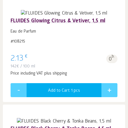
FLUIDES Glowing Citrus & Vetiver, 1,5 ml
Eau de Parfum
#108215
€
2.13
b.
0
142
€
/ 100 ml
Price including VAT plus shipping
Add to Cart 1
pcs