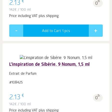
€
2.13
b.
0
142
€
/ 100 ml
Price including VAT plus shipping
Add to Cart 1
pcs
L’inspiration de Sibérie. 9 Nonum, 1,5 ml
Extrait de Parfum
#108425
€
2.13
b.
0
142
€
/ 100 ml
Price including VAT plus shipping