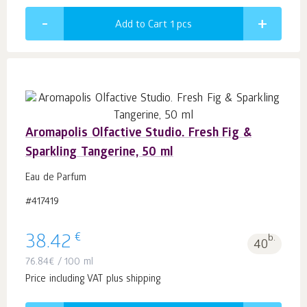
Add to Cart 1
pcs
Aromapolis Olfactive Studio. Fresh Fig &
Sparkling Tangerine, 50 ml
Eau de Parfum
#417419
€
38.42
b.
40
76.84
€
/ 100 ml
Price including VAT plus shipping