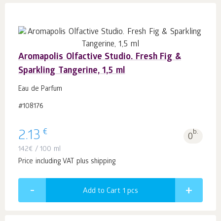
Aromapolis Olfactive Studio. Fresh Fig &
Sparkling Tangerine, 1,5 ml
Eau de Parfum
#108176
€
2.13
b.
0
142
€
/ 100 ml
Price including VAT plus shipping
Add to Cart 1
pcs