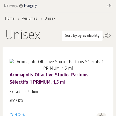
EN
Delivery:
Hungary
Home
Perfumes
Unisex
Unisex
Sort by:
by availability
Aromapolis Olfactive Studio. Parfums
Sélectifs 1 PRIMUM, 1,5 ml
Extrait de Parfum
#108170
€
b.