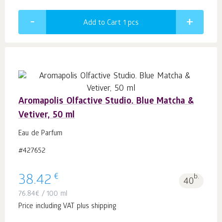
Add to Cart 1
pcs
Aromapolis Olfactive Studio. Blue Matcha &
Vetiver, 50 ml
Eau de Parfum
#427652
€
38.42
b.
40
76.84
€
/ 100 ml
Price including VAT plus shipping