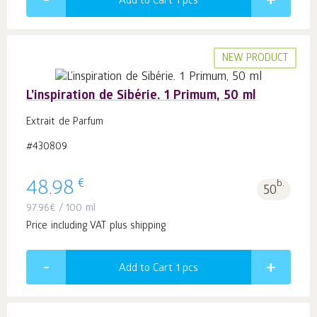
Add to Cart 1
pcs
NEW PRODUCT
L’inspiration de Sibérie. 1 Primum, 50 ml
Extrait de Parfum
#430809
€
48.98
b.
50
97.96
€
/ 100 ml
Price including VAT plus shipping
Add to Cart 1
pcs