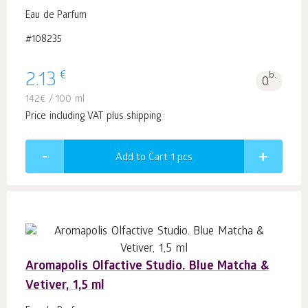
Eau de Parfum
#108235
€
2.13
b.
0
142
€
/ 100 ml
Price including VAT plus shipping
Add to Cart 1
pcs
Aromapolis Olfactive Studio. Blue Matcha &
Vetiver, 1,5 ml