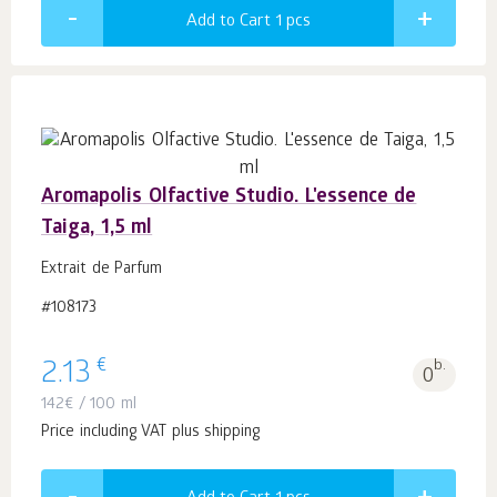
Add to Cart 1
pcs
Aromapolis Olfactive Studio. L'essence de
Taiga, 1,5 ml
Extrait de Parfum
#108173
€
2.13
b.
0
142
€
/ 100 ml
Price including VAT plus shipping