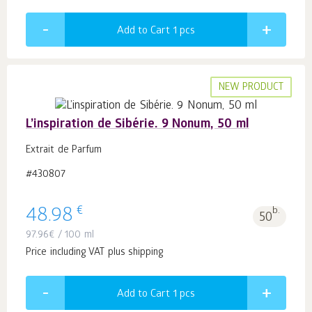
Add to Cart 1
pcs
NEW PRODUCT
L’inspiration de Sibérie. 9 Nonum, 50 ml
Extrait de Parfum
#430807
€
48.98
b.
50
97.96
€
/ 100 ml
Price including VAT plus shipping
Add to Cart 1
pcs