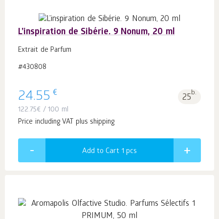
L’inspiration de Sibérie. 9 Nonum, 20 ml
Extrait de Parfum
#430808
€
24.55
b.
25
122.75
€
/ 100 ml
Price including VAT plus shipping
Add to Cart 1
pcs