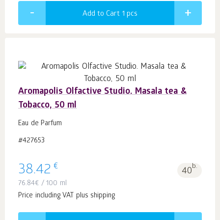
Add to Cart 1
pcs
Aromapolis Olfactive Studio. Masala tea &
Tobacco, 50 ml
Eau de Parfum
#427653
€
38.42
b.
40
76.84
€
/ 100 ml
Price including VAT plus shipping