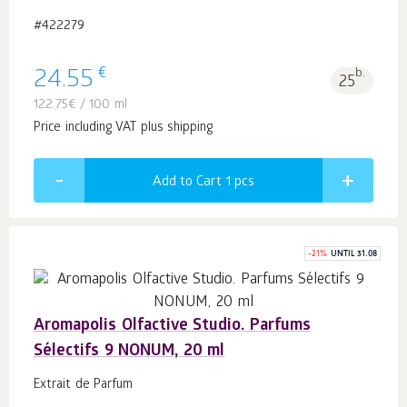
#422279
€
24.55
b.
25
122.75
€
/ 100 ml
Price including VAT plus shipping
Add to Cart 1
pcs
-
21
%
UNTIL 31.08
Aromapolis Olfactive Studio. Parfums
Sélectifs 9 NONUM, 20 ml
Extrait de Parfum