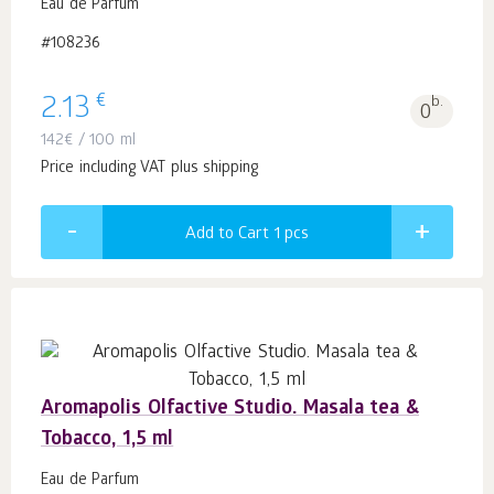
Eau de Parfum
#108236
€
2.13
b.
0
142
€
/ 100 ml
Price including VAT plus shipping
Add to Cart 1
pcs
Aromapolis Olfactive Studio. Masala tea &
Tobacco, 1,5 ml
Eau de Parfum