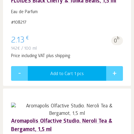
FLUIDES Black Cherry & Tonka Beans, 1,5 ml
Eau de Parfum
#108217
€
2.13
b.
0
142
€
/ 100 ml
Price including VAT plus shipping
Add to Cart 1
pcs
Aromapolis Olfactive Studio. Neroli Tea &
Bergamot, 1,5 ml