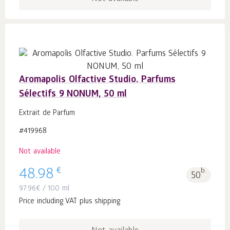
Aromapolis Olfactive Studio. Parfums
Sélectifs 9 NONUM, 50 ml
Extrait de Parfum
#419968
Not available
€
48.98
b.
50
97.96
€
/ 100 ml
Price including VAT plus shipping