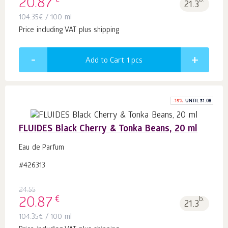
€
20.87
b.
21.3
104.35
€
/ 100 ml
Price including VAT plus shipping
Add to Cart 1
pcs
-
15
%
UNTIL 31.08
FLUIDES Black Cherry & Tonka Beans, 20 ml
Eau de Parfum
#426313
24.55
€
20.87
b.
21.3
104.35
€
/ 100 ml