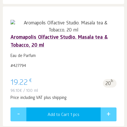
Aromapolis Olfactive Studio. Masala tea &
Tobacco, 20 ml
Eau de Parfum
#427794
€
19.22
b.
20
96.10
€
/ 100 ml
Price including VAT plus shipping
Add to Cart 1
pcs