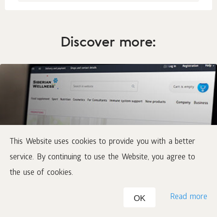
Discover more:
This Website uses cookies to provide you with a better
service. By continuing to use the Website, you agree to
Online-catalog
the use of cookies.
Buy at home
Read more
OK