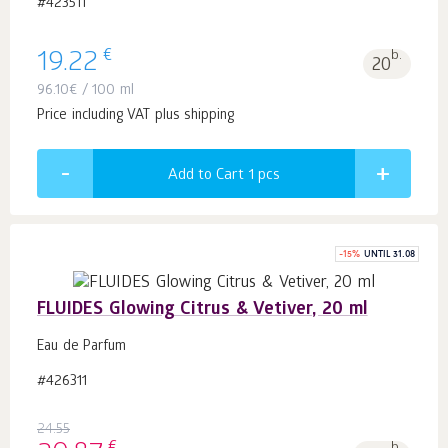
#423511
€
19.22
b.
20
96.10
€
/ 100 ml
Price including VAT plus shipping
Add to Cart 1
pcs
-
15
%
UNTIL 31.08
FLUIDES Glowing Citrus & Vetiver, 20 ml
Eau de Parfum
#426311
24.55