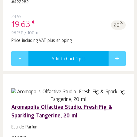
#422282
24.55
€
19.63
b.
20
98.15
€
/ 100 ml
Price including VAT plus shipping
Add to Cart 1
pcs
Aromapolis Olfactive Studio. Fresh Fig &
Sparkling Tangerine, 20 ml
Eau de Parfum