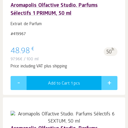
Aromapolis Olfactive Studio. Parfums
Sélectifs 1 PRIMUM, 50 ml
Extrait de Parfum
#419967
€
48.98
b.
50
97.96
€
/ 100 ml
Price including VAT plus shipping
Add to Cart 1
pcs