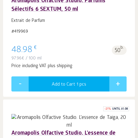
Aromapolis Olfactive Studio. Parfums
Sélectifs 6 SEXTUM, 50 ml
Extrait de Parfum
#419969
€
48.98
b.
50
97.96
€
/ 100 ml
Price including VAT plus shipping
Add to Cart 1
pcs
-
21
%
UNTIL 31.08
Aromapolis Olfactive Studio. L'essence de