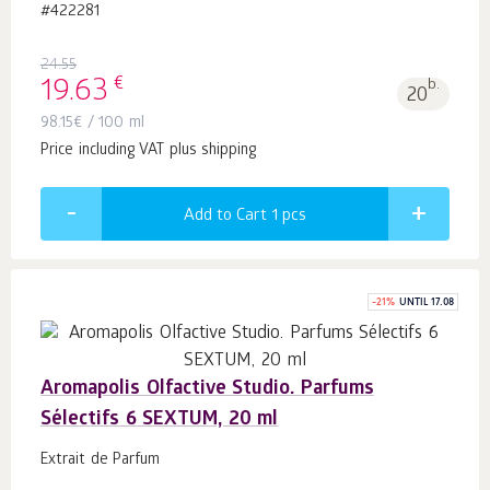
#422281
24.55
€
19.63
b.
20
98.15
€
/ 100 ml
Price including VAT plus shipping
Add to Cart 1
pcs
-
21
%
UNTIL 17.08
Aromapolis Olfactive Studio. Parfums
Sélectifs 6 SEXTUM, 20 ml
Extrait de Parfum