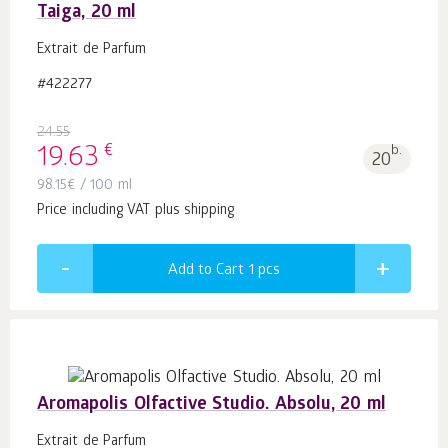
Taiga, 20 ml
Extrait de Parfum
#422277
24.55
€
19.63
b.
20
98.15
€
/ 100 ml
Price including VAT plus shipping
Add to Cart 1
pcs
Aromapolis Olfactive Studio. Absolu, 20 ml
Extrait de Parfum