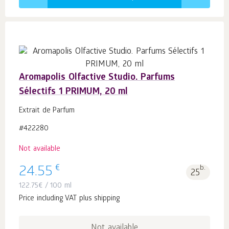
Aromapolis Olfactive Studio. Parfums
Sélectifs 1 PRIMUM, 20 ml
Extrait de Parfum
#422280
Not available
€
24.55
b.
25
122.75
€
/ 100 ml
Price including VAT plus shipping
Not available