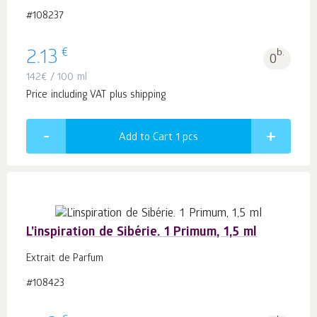
#108237
€
2.13
b.
0
142
€
/ 100 ml
Price including VAT plus shipping
Add to Cart 1
pcs
L’inspiration de Sibérie. 1 Primum, 1,5 ml
Extrait de Parfum
#108423