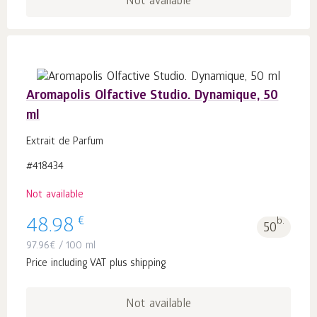
Not available
Aromapolis Olfactive Studio. Dynamique, 50
ml
Extrait de Parfum
#418434
Not available
€
48.98
b.
50
97.96
€
/ 100 ml
Price including VAT plus shipping
Not available