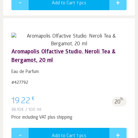
Add to Cart 1
pcs
Aromapolis Olfactive Studio. Neroli Tea &
Bergamot, 20 ml
Eau de Parfum
#427792
€
19.22
b.
20
96.10
€
/ 100 ml
Price including VAT plus shipping
Add to Cart 1
pcs