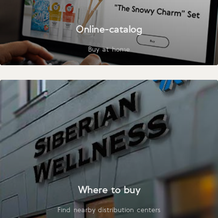
Online-catalog
Buy at home
Where to buy
Find nearby distribution centers