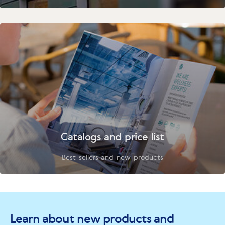
Catalogs and price list
Best sellers and new products
Learn about new products and