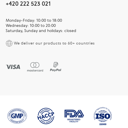
+420 222 523 021
Monday-Friday: 10:00 to 18:00
Wednesday: 10:00 to 20:00
Saturday, Sunday and holidays: closed
We deliver our products to 60+ countries