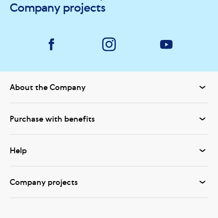
Company projects
About the Company
Purchase with benefits
Help
Company projects