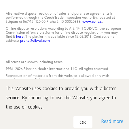
Alternative dispute resolution of sales and purchase agreements is
performed through the Czech Trade Inspection Authority, located at
Štěpánská 567/15, 120 00 Praha 2, ID 00020869,
www.coi.cz.
.
Online dispute resolution: According to Art. 14. 1 ODR-VO: the European
Commission offers a platform for online dispute regulation – you may
find it
here
. The platform is available since 15.02.2016. Contact email
address:
praha@sibval.com
All prices are shown including taxes.
1996
–2026 Siberian Health International LLC. All rights reserved.
Reproduction of materials from this website is allowed only with
mandatory active link to www.siberianwellness.com.
This Website uses cookies to provide you with a better
Complaint
Purchase conditions
service. By continuing to use the Website, you agree to
Processing and protection of personal data
the use of cookies.
Read more
OK