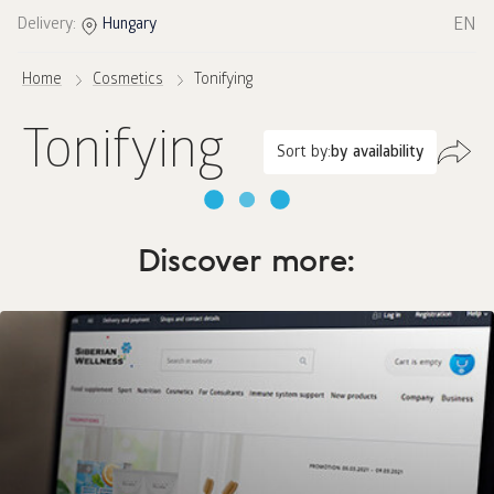
EN
Delivery:
Hungary
Home
Cosmetics
Tonifying
Tonifying
Sort by:
by availability
Discover more: