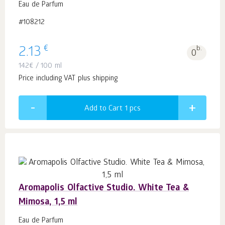
Eau de Parfum
#108212
€
2.13
b.
0
142
€
/ 100 ml
Price including VAT plus shipping
Add to Cart 1
pcs
Aromapolis Olfactive Studio. White Tea &
Mimosa, 1,5 ml
Eau de Parfum