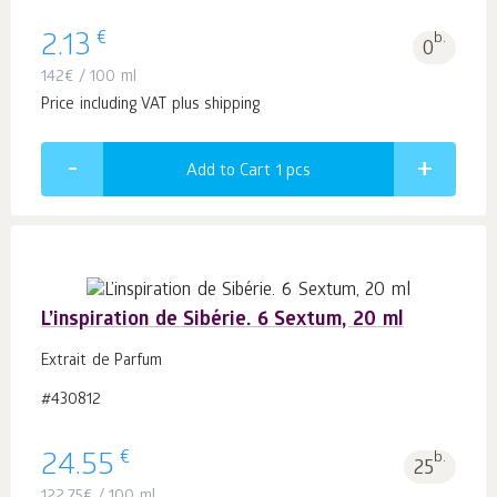
€
2.13
b.
0
142
€
/ 100 ml
Price including VAT plus shipping
Add to Cart 1
pcs
L’inspiration de Sibérie. 6 Sextum, 20 ml
Extrait de Parfum
#430812
€
24.55
b.
25