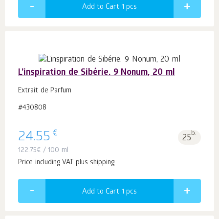
Add to Cart 1
pcs
L’inspiration de Sibérie. 9 Nonum, 20 ml
Extrait de Parfum
#430808
€
24.55
b.
25
122.75
€
/ 100 ml
Price including VAT plus shipping
Add to Cart 1
pcs