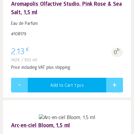
Aromapolis Olfactive Studio. Pink Rose & Sea
Salt, 1,5 ml
Eau de Parfum
#108179
€
2.13
b.
0
142
€
/ 100 ml
Price including VAT plus shipping
Add to Cart 1
pcs
Arc-en-ciel Bloom, 1,5 ml