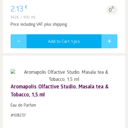
€
2.13
b.
0
142
€
/ 100 ml
Price including VAT plus shipping
Add to Cart 1
pcs
Aromapolis Olfactive Studio. Masala tea &
Tobacco, 1,5 ml
Eau de Parfum
#108237