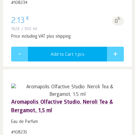
#108234
€
2.13
b.
0
142
€
/ 100 ml
Price including VAT plus shipping
Add to Cart 1
pcs
Aromapolis Olfactive Studio. Neroli Tea &
Bergamot, 1,5 ml
Eau de Parfum
#108235