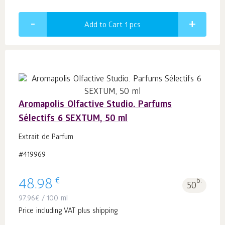
Add to Cart 1
pcs
Aromapolis Olfactive Studio. Parfums
Sélectifs 6 SEXTUM, 50 ml
Extrait de Parfum
#419969
€
48.98
b.
50
97.96
€
/ 100 ml
Price including VAT plus shipping