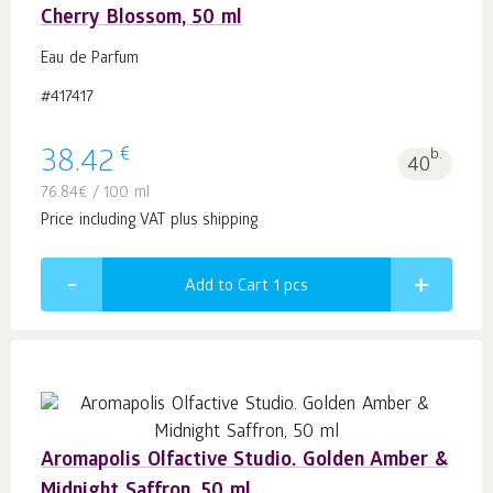
Cherry Blossom, 50 ml
Eau de Parfum
#417417
€
38.42
b.
40
76.84
€
/ 100 ml
Price including VAT plus shipping
Add to Cart 1
pcs
Aromapolis Olfactive Studio. Golden Amber &
Midnight Saffron, 50 ml