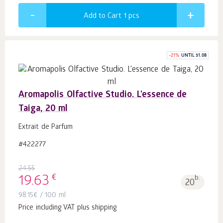
Add to Cart 1
pcs
-
21
%
UNTIL 31.08
Aromapolis Olfactive Studio. L'essence de
Taiga, 20 ml
Extrait de Parfum
#422277
24.55
€
19.63
b.
20
98.15
€
/ 100 ml
Price including VAT plus shipping