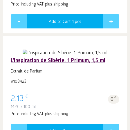
Price including VAT plus shipping
Add to Cart 1
pcs
L’inspiration de Sibérie. 1 Primum, 1,5 ml
Extrait de Parfum
#108423
€
2.13
b.
0
142
€
/ 100 ml
Price including VAT plus shipping