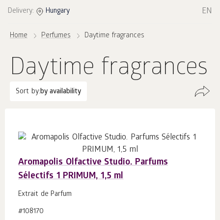
EN
Delivery:
Hungary
Home
Perfumes
Daytime fragrances
Daytime fragrances
Sort by:
by availability
Aromapolis Olfactive Studio. Parfums
Sélectifs 1 PRIMUM, 1,5 ml
Extrait de Parfum
#108170