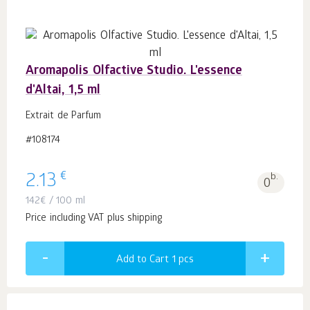
Aromapolis Olfactive Studio. L'essence
d'Altai, 1,5 ml
Extrait de Parfum
#108174
€
2.13
b.
0
142
€
/ 100 ml
Price including VAT plus shipping
Add to Cart 1
pcs