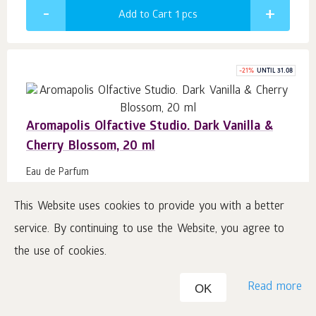
Add to Cart 1
pcs
-
21
%
UNTIL 31.08
Aromapolis Olfactive Studio. Dark Vanilla &
Cherry Blossom, 20 ml
Eau de Parfum
#423510
This Website uses cookies to provide you with a better
service. By continuing to use the Website, you agree to
19.22
€
15.37
b.
16
the use of cookies.
76.85
€
/ 100 ml
Read more
Price including VAT plus shipping
OK