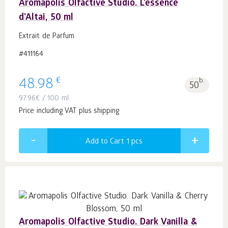
Aromapolis Olfactive Studio. L'essence
d'Altai, 50 ml
Extrait de Parfum
#411164
€
48.98
b.
50
97.96
€
/ 100 ml
Price including VAT plus shipping
Add to Cart 1
pcs
Aromapolis Olfactive Studio. Dark Vanilla &