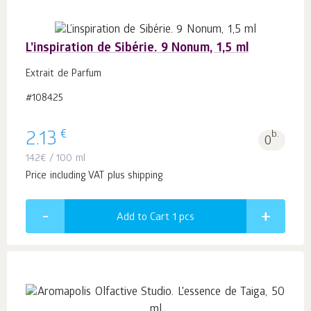
L’inspiration de Sibérie. 9 Nonum, 1,5 ml
Extrait de Parfum
#108425
€
2.13
b.
0
142
€
/ 100 ml
Price including VAT plus shipping
Add to Cart 1
pcs