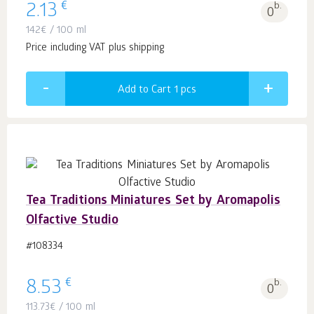
€
2.13
b.
0
142
€
/ 100 ml
Price including VAT plus shipping
Add to Cart 1
pcs
Tea Traditions Miniatures Set by Aromapolis
Olfactive Studio
#108334
€
8.53
b.
0
113.73
€
/ 100 ml