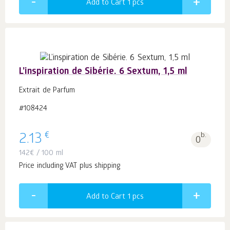
Add to Cart 1
pcs
L’inspiration de Sibérie. 6 Sextum, 1,5 ml
Extrait de Parfum
#108424
€
2.13
b.
0
142
€
/ 100 ml
Price including VAT plus shipping
Add to Cart 1
pcs