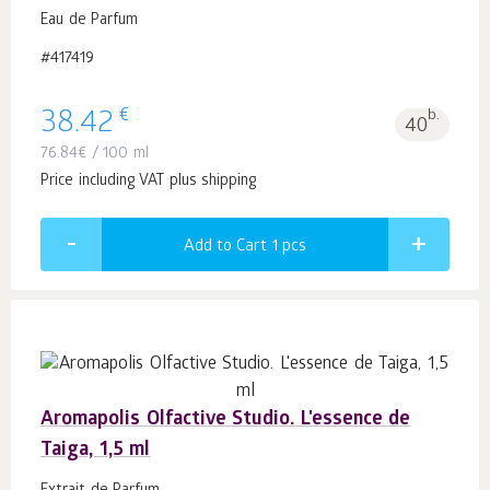
Eau de Parfum
#417419
€
38.42
b.
40
76.84
€
/ 100 ml
Price including VAT plus shipping
Add to Cart 1
pcs
Aromapolis Olfactive Studio. L'essence de
Taiga, 1,5 ml