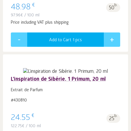
€
48.98
b.
50
97.96
€
/ 100 ml
Price including VAT plus shipping
Add to Cart 1
pcs
L’inspiration de Sibérie. 1 Primum, 20 ml
Extrait de Parfum
#430810
€
24.55
b.
25
122.75
€
/ 100 ml