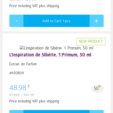
122.75
€
/ 100 ml
Price including VAT plus shipping
Add to Cart 1
pcs
NEW PRODUCT
L’inspiration de Sibérie. 1 Primum, 50 ml
Extrait de Parfum
#430809
€
48.98
b.
50
97.96
€
/ 100 ml
Price including VAT plus shipping