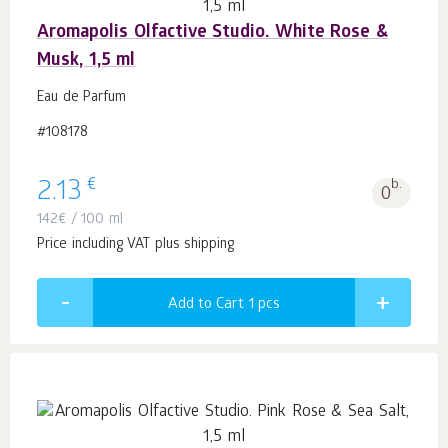
Aromapolis Olfactive Studio. White Rose &
Musk, 1,5 ml
Eau de Parfum
#108178
€
2.13
b.
0
142
€
/ 100 ml
Price including VAT plus shipping
Add to Cart 1
pcs