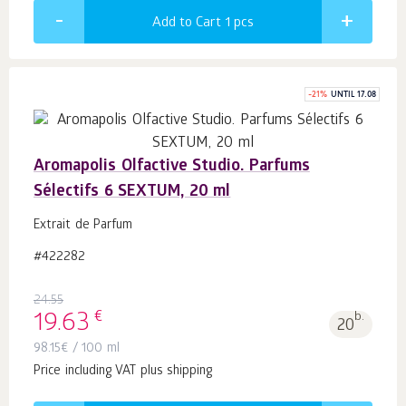
Add to Cart 1
pcs
-
21
%
UNTIL 17.08
Aromapolis Olfactive Studio. Parfums
Sélectifs 6 SEXTUM, 20 ml
Extrait de Parfum
#422282
24.55
€
19.63
b.
20
98.15
€
/ 100 ml
Price including VAT plus shipping