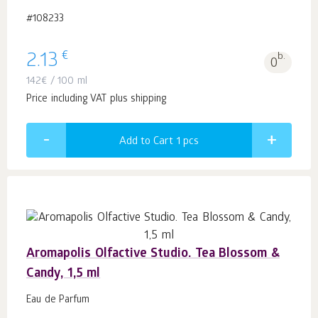
#108233
€
2.13
b.
0
142
€
/ 100 ml
Price including VAT plus shipping
Add to Cart 1
pcs
Aromapolis Olfactive Studio. Tea Blossom &
Candy, 1,5 ml
Eau de Parfum