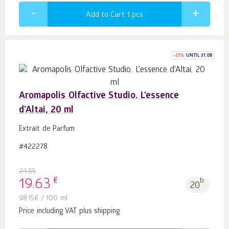
Add to Cart 1
pcs
-
21
%
UNTIL 31.08
Aromapolis Olfactive Studio. L'essence
d'Altai, 20 ml
Extrait de Parfum
#422278
24.55
€
19.63
b.
20
98.15
€
/ 100 ml
Price including VAT plus shipping