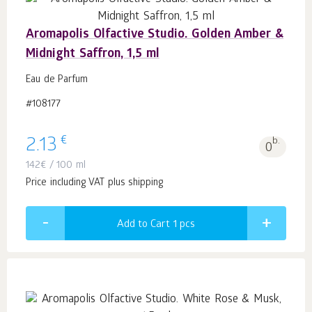
Aromapolis Olfactive Studio. Golden Amber &
Midnight Saffron, 1,5 ml
Eau de Parfum
#108177
€
2.13
b.
0
142
€
/ 100 ml
Price including VAT plus shipping
Add to Cart 1
pcs