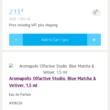
€
2.13
b.
0
142
€
/ 100 ml
Price including VAT plus shipping
Add to Cart 1
pcs
Aromapolis Olfactive Studio. Blue Matcha &
Vetiver, 1,5 ml
Eau de Parfum
#108236