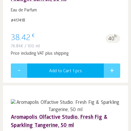
Eau de Parfum
#417418
€
38.42
b.
40
76.84
€
/ 100 ml
Price including VAT plus shipping
Add to Cart 1
pcs
Aromapolis Olfactive Studio. Fresh Fig &
Sparkling Tangerine, 50 ml