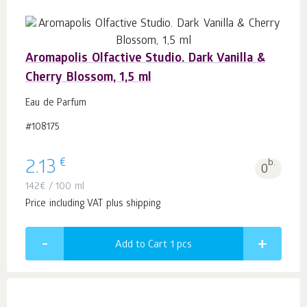
Aromapolis Olfactive Studio. Dark Vanilla &
Cherry Blossom, 1,5 ml
Eau de Parfum
#108175
€
2.13
b.
0
142
€
/ 100 ml
Price including VAT plus shipping
Add to Cart 1
pcs