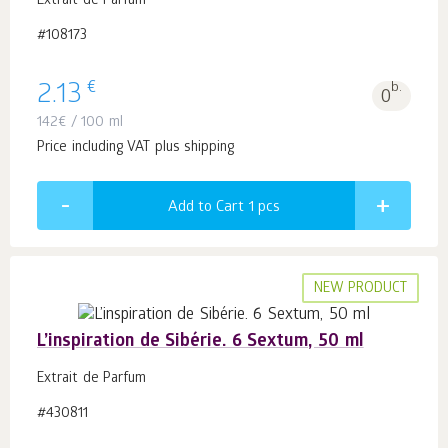
Extrait de Parfum
#108173
€
2.13
b.
0
142
€
/ 100 ml
Price including VAT plus shipping
Add to Cart 1
pcs
NEW PRODUCT
L’inspiration de Sibérie. 6 Sextum, 50 ml
Extrait de Parfum
#430811