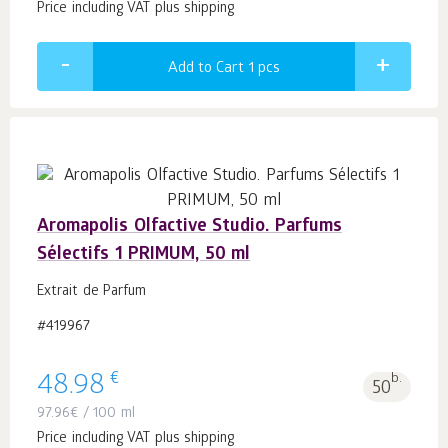
Price including VAT plus shipping
Add to Cart 1
pcs
Aromapolis Olfactive Studio. Parfums
Sélectifs 1 PRIMUM, 50 ml
Extrait de Parfum
#419967
€
48.98
b.
50
97.96
€
/ 100 ml
Price including VAT plus shipping