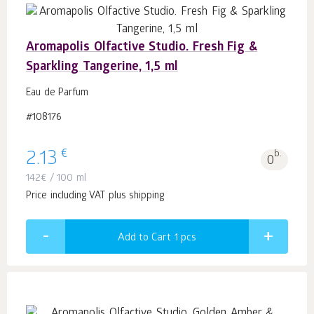
Aromapolis Olfactive Studio. Fresh Fig &
Sparkling Tangerine, 1,5 ml
Eau de Parfum
#108176
€
2.13
b.
0
142
€
/ 100 ml
Price including VAT plus shipping
Add to Cart 1
pcs