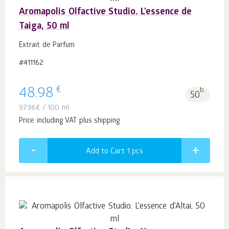
Aromapolis Olfactive Studio. L'essence de
Taiga, 50 ml
Extrait de Parfum
#411162
€
48.98
b.
50
97.96
€
/ 100 ml
Price including VAT plus shipping
Add to Cart 1
pcs