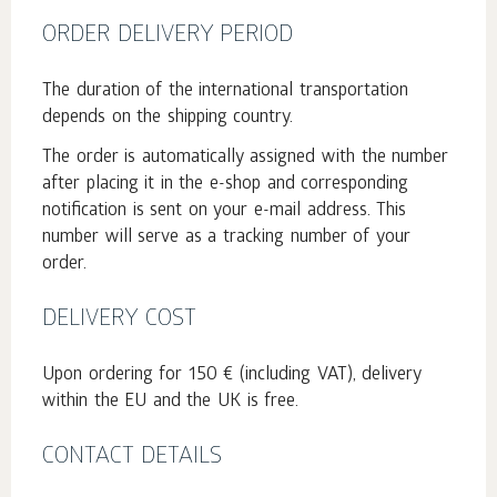
ORDER DELIVERY PERIOD
The duration of the international transportation
depends on the shipping country.
The order is automatically assigned with the number
after placing it in the e-shop and corresponding
notification is sent on your e-mail address. This
number will serve as a tracking number of your
order.
DELIVERY COST
Upon ordering for 150 € (including VAT), delivery
within the EU and the UK is free.
CONTACT DETAILS