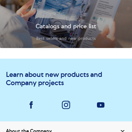
Catalogs and price list
Best sellers and new products
Learn about new products and
Company projects
About the Company