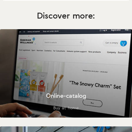
Discover more:
Online-catalog
Buy at home