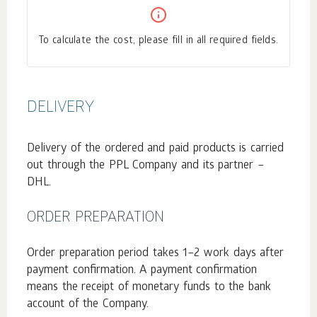
To calculate the cost, please fill in all required fields.
DELIVERY
Delivery of the ordered and paid products is carried
out through the PPL Company and its partner –
DHL.
ORDER PREPARATION
Order preparation period takes 1–2 work days after
payment confirmation. A payment confirmation
means the receipt of monetary funds to the bank
account of the Company.