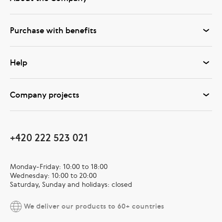
Purchase with benefits
Help
Company projects
+420 222 523 021
Monday-Friday: 10:00 to 18:00
Wednesday: 10:00 to 20:00
Saturday, Sunday and holidays: closed
We deliver our products to 60+ countries