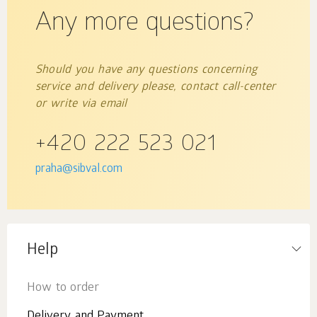
Any more questions?
Should you have any questions concerning
service and delivery please, contact call-center
or write via email
+420 222 523 021
praha@sibval.com
Help
How to order
Delivery and Payment