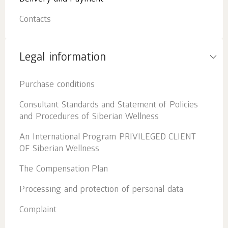
Contacts
Legal information
Purchase conditions
Consultant Standards and Statement of Policies
and Procedures of Siberian Wellness
An International Program PRIVILEGED CLIENT
OF Siberian Wellness
The Compensation Plan
Processing and protection of personal data
Complaint