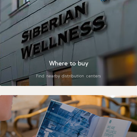
Where to buy
Find nearby distribution centers