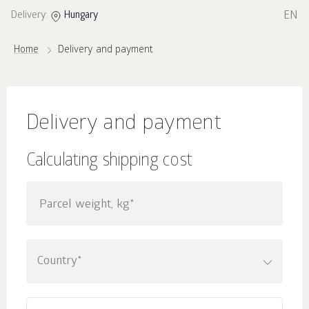
EN
Delivery:
Hungary
Home
Delivery and payment
Delivery and payment
Calculating shipping cost
Parcel weight, kg*
Country*