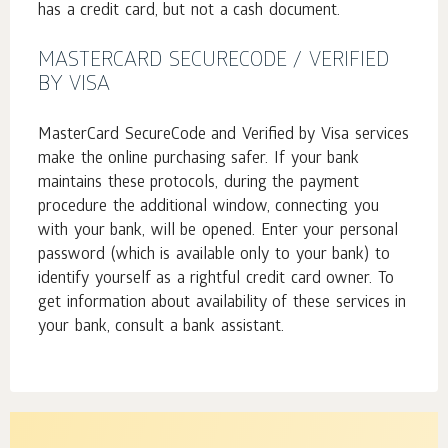
has a credit card, but not a cash document.
MASTERCARD SECURECODE / VERIFIED
BY VISA
MasterCard SecureCode and Verified by Visa services
make the online purchasing safer. If your bank
maintains these protocols, during the payment
procedure the additional window, connecting you
with your bank, will be opened. Enter your personal
password (which is available only to your bank) to
identify yourself as a rightful credit card owner. To
get information about availability of these services in
your bank, consult a bank assistant.