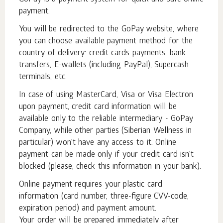
payment.
You will be redirected to the GoPay website, where
you can choose available payment method for the
country of delivery: credit cards payments, bank
transfers, E-wallets (including PayPal), Supercash
terminals, etc.
In case of using MasterCard, Visa or Visa Electron
upon payment, credit card information will be
available only to the reliable intermediary - GoPay
Company, while other parties (Siberian Wellness in
particular) won't have any access to it. Online
payment can be made only if your credit card isn't
blocked (please, check this information in your bank).
Online payment requires your plastic card
information (card number, three-figure CVV-code,
expiration period) and payment amount.
Your order will be prepared immediately after