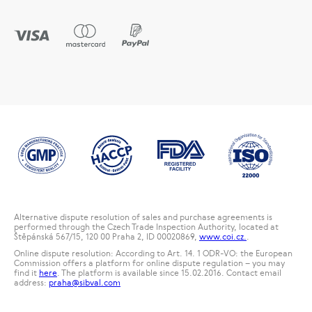
Alternative dispute resolution of sales and purchase agreements is
performed through the Czech Trade Inspection Authority, located at
Štěpánská 567/15, 120 00 Praha 2, ID 00020869,
www.coi.cz.
.
Online dispute resolution: According to Art. 14. 1 ODR-VO: the European
Commission offers a platform for online dispute regulation – you may
find it
here
. The platform is available since 15.02.2016. Contact email
address:
praha@sibval.com