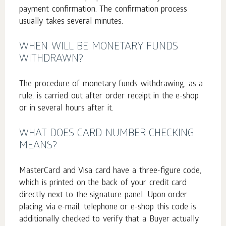
payment confirmation. The confirmation process
usually takes several minutes.
WHEN WILL BE MONETARY FUNDS
WITHDRAWN?
The procedure of monetary funds withdrawing, as a
rule, is carried out after order receipt in the e-shop
or in several hours after it.
WHAT DOES CARD NUMBER CHECKING
MEANS?
MasterCard and Visa card have a three-figure code,
which is printed on the back of your credit card
directly next to the signature panel. Upon order
placing via e-mail, telephone or e-shop this code is
additionally checked to verify that a Buyer actually