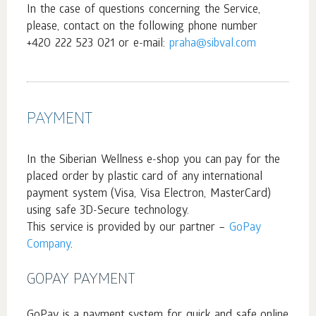
In the case of questions concerning the Service,
please, contact on the following phone number
+420 222 523 021 or e-mail:
praha@sibval.com
PAYMENT
In the Siberian Wellness e-shop you can pay for the
placed order by plastic card of any international
payment system (Visa, Visa Electron, MasterCard)
using safe 3D-Secure technology.
This service is provided by our partner –
GoPay
Company
.
GOPAY PAYMENT
GoPay is a payment system for quick and safe online