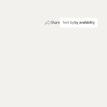
Share
Sort by:
by availability