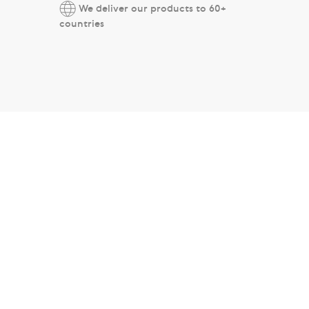
We deliver our products to 60+
countries