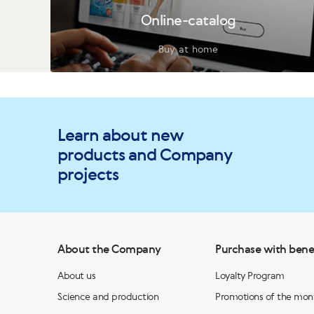
Online-catalog
Buy at home
Learn about new
products and Company
projects
About the Company
Purchase with bene
About us
Loyalty Program
Science and production
Promotions of the mon