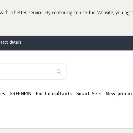
with a better service. By continuing to use the Website, you agr
tact details
es
GREENPIN
For Consultants
Smart Sets
New produc