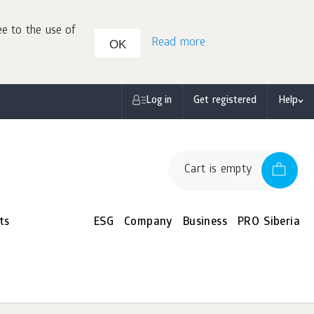
ee to the use of
Read more
OK
Log in
Get registered
Help
Cart is empty
ts
ESG
Company
Business
PRO Siberia