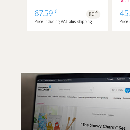
Not a
€
87.59
b.
45
80
Price including VAT plus shipping
Price 