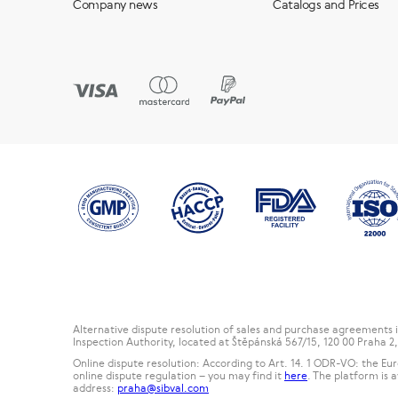
Company news
Catalogs and Prices
Alternative dispute resolution of sales and purchase agreements
Inspection Authority, located at Štěpánská 567/15, 120 00 Praha 
Online dispute resolution: According to Art. 14. 1 ODR-VO: the E
online dispute regulation – you may find it
here
. The platform is 
address:
praha@sibval.com