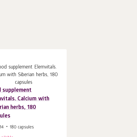
d supplement
vitals. Calcium with
rian herbs, 180
ules
14
180 capsules