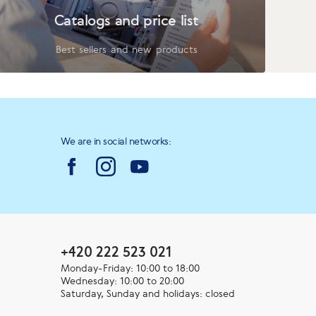
Catalogs and price list
Best sellers and new products
We are in social networks:
+420 222 523 021
Monday-Friday: 10:00 to 18:00
Wednesday: 10:00 to 20:00
Saturday, Sunday and holidays: closed