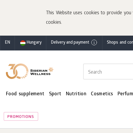
This Website uses cookies to provide you 
cookies.
EN
Hungary
Delivery and payment
Shops and con
Food supplement
Sport
Nutrition
Cosmetics
Perfum
PROMOTIONS