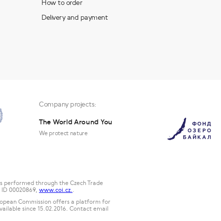
How to order
Delivery and payment
Company projects:
The World Around You
We protect nature
 is performed through the Czech Trade
2, ID 00020869,
www.coi.cz.
.
uropean Commission offers a platform for
available since 15.02.2016. Contact email