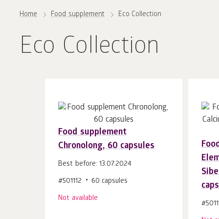
Home
Food supplement
Eco Collection
Eco Collection
Food supplement
Foo
Chronolong, 60 capsules
Elem
Best before: 13.07.2024
Sibe
#501112
60 capsules
caps
Not available
#5011