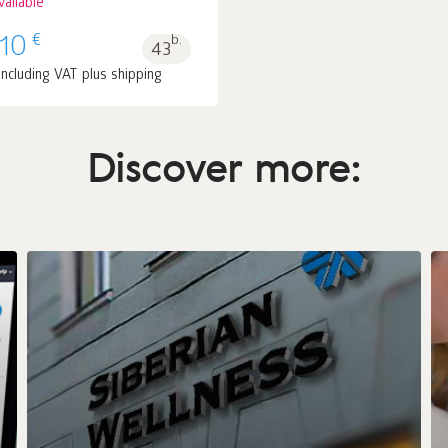
vailable
€
.10
b.
43
including VAT plus shipping
Discover more: