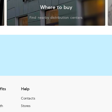
Where to buy
Find nearby distribution centers
fits
Help
Contacts
th
Stores