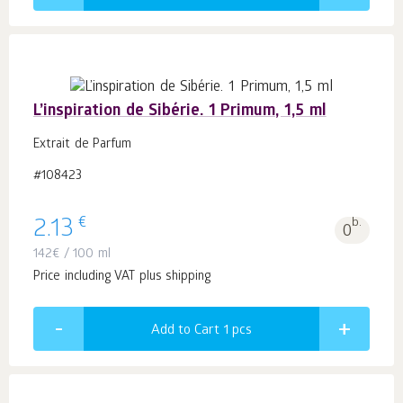
L’inspiration de Sibérie. 1 Primum, 1,5 ml
Extrait de Parfum
#108423
€
2.13
b.
0
142
€
/ 100 ml
Price including VAT plus shipping
Add to Cart 1
pcs