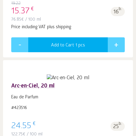
19.22
€
15.37
b.
16
76.85
€
/ 100 ml
Price including VAT plus shipping
Add to Cart 1
pcs
Arc-en-Ciel, 20 ml
Eau de Parfum
#423516
€
24.55
b.
25
122.75
€
/ 100 ml