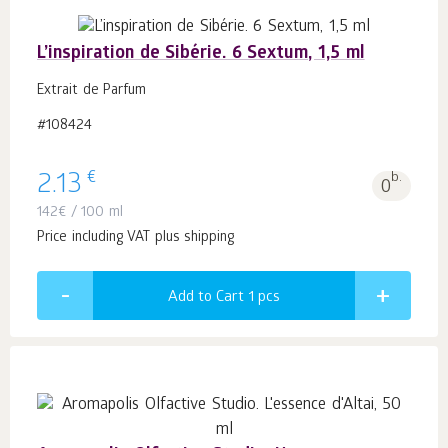
L’inspiration de Sibérie. 6 Sextum, 1,5 ml
Extrait de Parfum
#108424
€
2.13
b.
0
142
€
/ 100 ml
Price including VAT plus shipping
Add to Cart 1
pcs