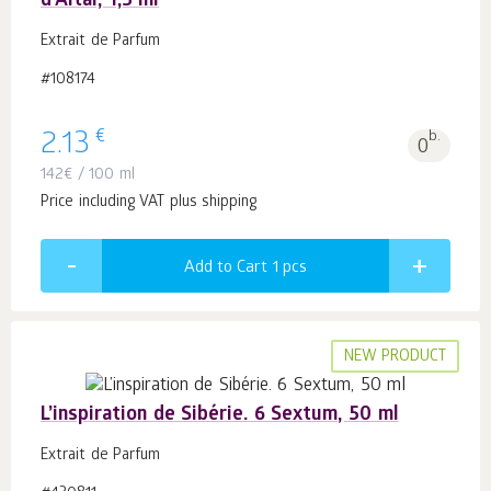
d'Altai, 1,5 ml
Extrait de Parfum
#108174
€
2.13
b.
0
142
€
/ 100 ml
Price including VAT plus shipping
Add to Cart 1
pcs
NEW PRODUCT
L’inspiration de Sibérie. 6 Sextum, 50 ml
Extrait de Parfum