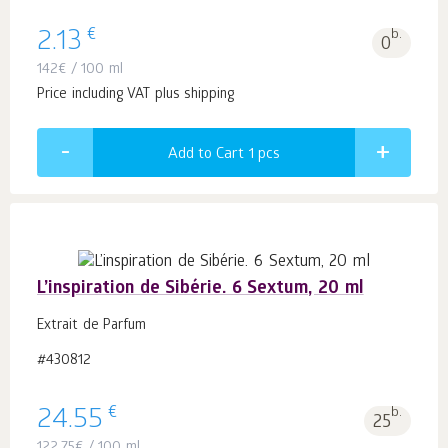
€
2.13
b.
0
142
€
/ 100 ml
Price including VAT plus shipping
Add to Cart 1
pcs
L’inspiration de Sibérie. 6 Sextum, 20 ml
Extrait de Parfum
#430812
€
24.55
b.
25