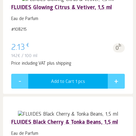
FLUIDES Glowing Citrus & Vetiver, 1,5 ml
Eau de Parfum
#108215
€
2.13
b.
0
142
€
/ 100 ml
Price including VAT plus shipping
Add to Cart 1
pcs
FLUIDES Black Cherry & Tonka Beans, 1,5 ml
Eau de Parfum