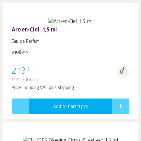
Arc-en-Ciel, 1,5 ml
Eau de Parfum
#108214
€
2.13
b.
0
142
€
/ 100 ml
Price including VAT plus shipping
Add to Cart 1
pcs