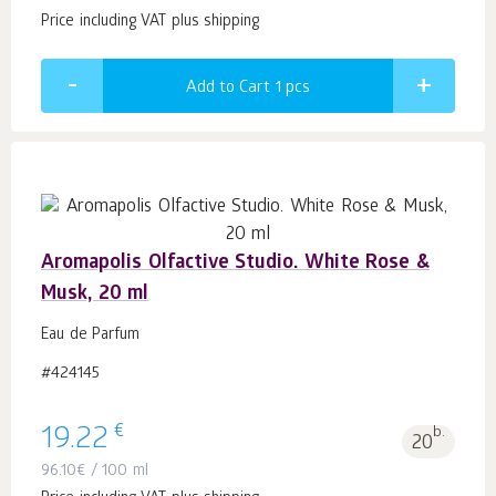
Price including VAT plus shipping
Add to Cart 1
pcs
Aromapolis Olfactive Studio. White Rose &
Musk, 20 ml
Eau de Parfum
#424145
€
19.22
b.
20
96.10
€
/ 100 ml