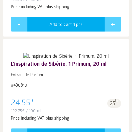
122.75
€
/ 100 ml
Price including VAT plus shipping
Add to Cart 1
pcs
L’inspiration de Sibérie. 1 Primum, 20 ml
Extrait de Parfum
#430810
€
24.55
b.
25
122.75
€
/ 100 ml
Price including VAT plus shipping