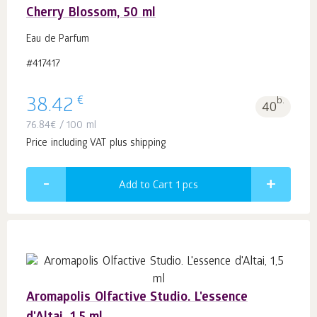
Cherry Blossom, 50 ml
Eau de Parfum
#417417
€
38.42
b.
40
76.84
€
/ 100 ml
Price including VAT plus shipping
Add to Cart 1
pcs
Aromapolis Olfactive Studio. L'essence