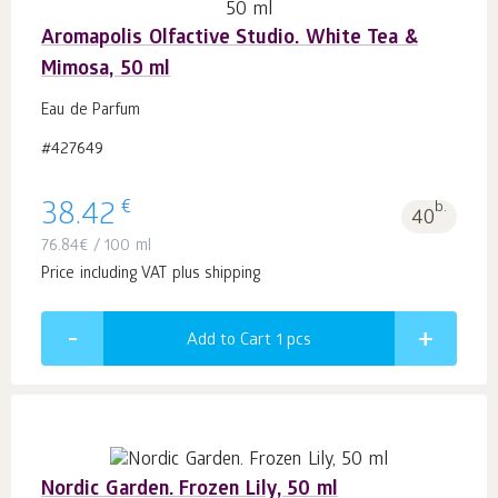
Aromapolis Olfactive Studio. White Tea &
Mimosa, 50 ml
Eau de Parfum
#427649
€
38.42
b.
40
76.84
€
/ 100 ml
Price including VAT plus shipping
Add to Cart 1
pcs
Nordic Garden. Frozen Lily, 50 ml