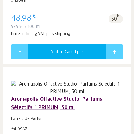
#430811
€
48.98
b.
50
97.96
€
/ 100 ml
Price including VAT plus shipping
Add to Cart 1
pcs
Aromapolis Olfactive Studio. Parfums
Sélectifs 1 PRIMUM, 50 ml
Extrait de Parfum
#419967