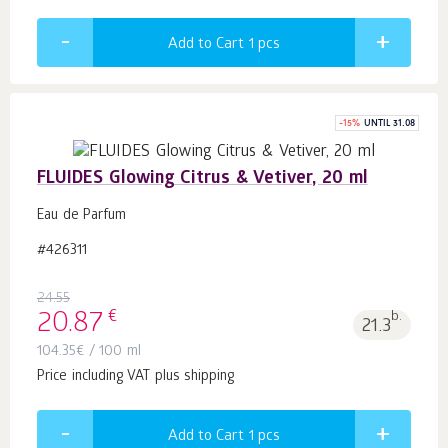
Add to Cart 1
pcs
-
15
%
UNTIL 31.08
FLUIDES Glowing Citrus & Vetiver, 20 ml
Eau de Parfum
#426311
24.55
€
20.87
b.
21.3
104.35
€
/ 100 ml
Price including VAT plus shipping
Add to Cart 1
pcs