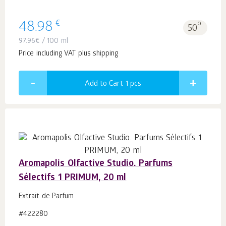
€
48.98
b.
50
97.96
€
/ 100 ml
Price including VAT plus shipping
Add to Cart 1
pcs
Aromapolis Olfactive Studio. Parfums
Sélectifs 1 PRIMUM, 20 ml
Extrait de Parfum
#422280