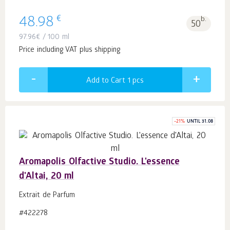
€
48.98
b.
50
97.96
€
/ 100 ml
Price including VAT plus shipping
Add to Cart 1
pcs
-
21
%
UNTIL 31.08
Aromapolis Olfactive Studio. L'essence
d'Altai, 20 ml
Extrait de Parfum
#422278