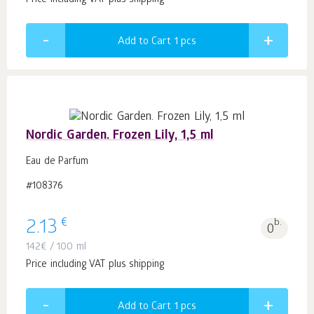
Price including VAT plus shipping
Add to Cart 1
pcs
Nordic Garden. Frozen Lily, 1,5 ml
Eau de Parfum
#108376
€
2.13
b.
0
142
€
/ 100 ml
Price including VAT plus shipping
Add to Cart 1
pcs