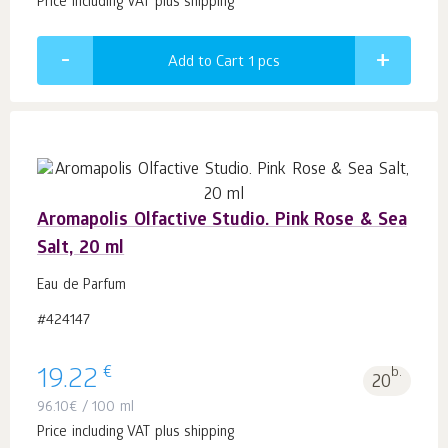
Price including VAT plus shipping
Add to Cart 1
pcs
Aromapolis Olfactive Studio. Pink Rose & Sea
Salt, 20 ml
Eau de Parfum
#424147
€
19.22
b.
20
96.10
€
/ 100 ml
Price including VAT plus shipping