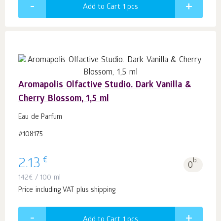
Add to Cart 1
pcs
Aromapolis Olfactive Studio. Dark Vanilla &
Cherry Blossom, 1,5 ml
Eau de Parfum
#108175
€
2.13
b.
0
142
€
/ 100 ml
Price including VAT plus shipping
Add to Cart 1
pcs