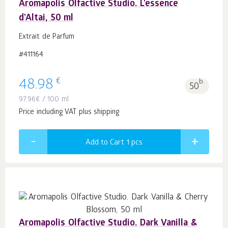
Aromapolis Olfactive Studio. L'essence
d'Altai, 50 ml
Extrait de Parfum
#411164
€
48.98
b.
50
97.96
€
/ 100 ml
Price including VAT plus shipping
Add to Cart 1
pcs
Aromapolis Olfactive Studio. Dark Vanilla &