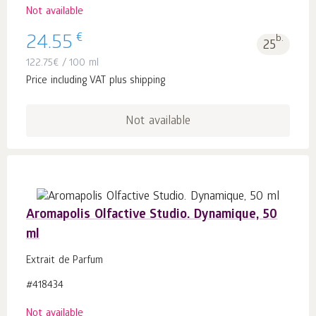
Not available
€
24.55
b.
25
122.75
€
/ 100 ml
Price including VAT plus shipping
Not available
Aromapolis Olfactive Studio. Dynamique, 50
ml
Extrait de Parfum
#418434
Not available