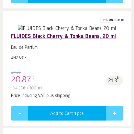
-
15
%
UNTIL 31.08
FLUIDES Black Cherry & Tonka Beans, 20 ml
Eau de Parfum
#426313
24.55
€
20.87
b.
21.3
104.35
€
/ 100 ml
Price including VAT plus shipping
Add to Cart 1
pcs