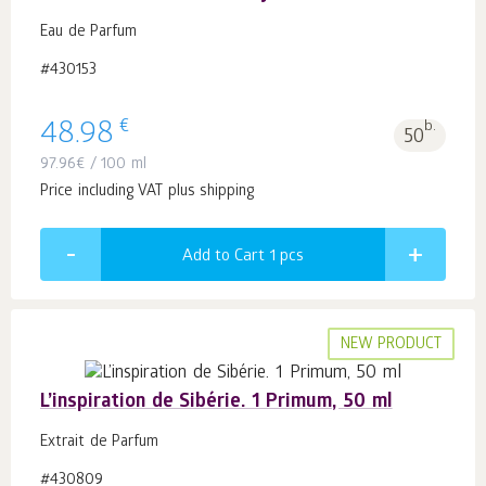
Eau de Parfum
#430153
€
48.98
b.
50
97.96
€
/ 100 ml
Price including VAT plus shipping
Add to Cart 1
pcs
NEW PRODUCT
L’inspiration de Sibérie. 1 Primum, 50 ml
Extrait de Parfum
#430809