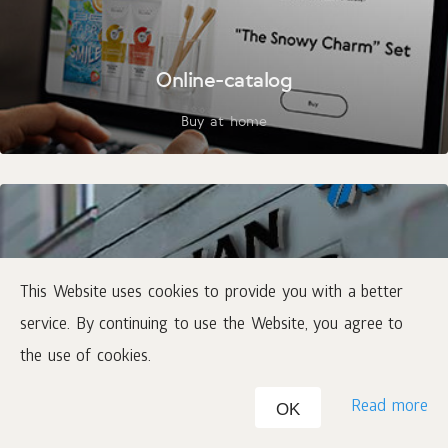
Online-catalog
Buy at home
This Website uses cookies to provide you with a better
service. By continuing to use the Website, you agree to
the use of cookies.
Where to buy
Read more
OK