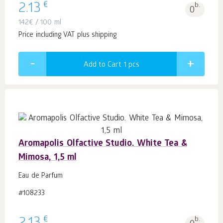
€
2.13
b.
0
142
€
/ 100 ml
Price including VAT plus shipping
Add to Cart 1
pcs
Aromapolis Olfactive Studio. White Tea &
Mimosa, 1,5 ml
Eau de Parfum
#108233
€
b.