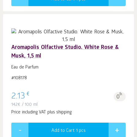
Aromapolis Olfactive Studio. White Rose &
Musk, 1,5 ml
Eau de Parfum
#108178
€
2.13
b.
0
142
€
/ 100 ml
Price including VAT plus shipping
Add to Cart 1
pcs