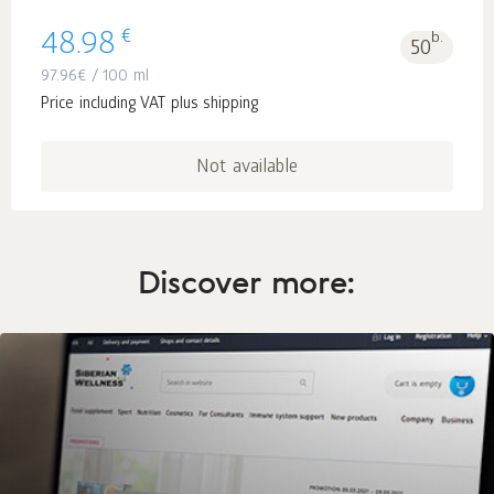
€
48.98
b.
50
97.96
€
/ 100 ml
Price including VAT plus shipping
Not available
Discover more: