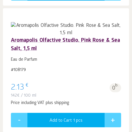
Aromapolis Olfactive Studio. Pink Rose & Sea
Salt, 1,5 ml
Eau de Parfum
#108179
€
2.13
b.
0
142
€
/ 100 ml
Price including VAT plus shipping
Add to Cart 1
pcs