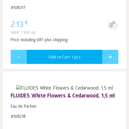
#108217
€
2.13
b.
0
142
€
/ 100 ml
Price including VAT plus shipping
Add to Cart 1
pcs
FLUIDES White Flowers & Cedarwood, 1,5 ml
Eau de Parfum
#108218