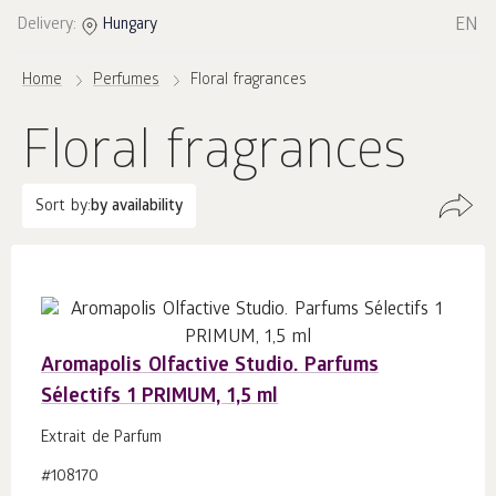
EN
Delivery:
Hungary
Home
Perfumes
Floral fragrances
Floral fragrances
Sort by:
by availability
Aromapolis Olfactive Studio. Parfums
Sélectifs 1 PRIMUM, 1,5 ml
Extrait de Parfum
#108170