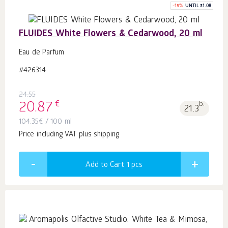
-
15
%
UNTIL 31.08
FLUIDES White Flowers & Cedarwood, 20 ml
Eau de Parfum
#426314
24.55
€
20.87
b.
21.3
104.35
€
/ 100 ml
Price including VAT plus shipping
Add to Cart 1
pcs