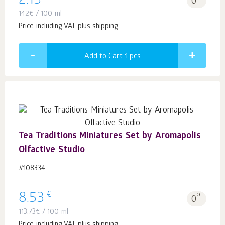
2.13
0
142
€
/ 100 ml
Price including VAT plus shipping
Add to Cart 1
pcs
Tea Traditions Miniatures Set by Aromapolis
Olfactive Studio
#108334
€
8.53
b.
0
113.73
€
/ 100 ml