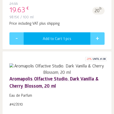
24.55
€
19.63
b.
20
98.15
€
/ 100 ml
Price including VAT plus shipping
Add to Cart 1
pcs
-
21
%
UNTIL 31.08
Aromapolis Olfactive Studio. Dark Vanilla &
Cherry Blossom, 20 ml
Eau de Parfum
#423510