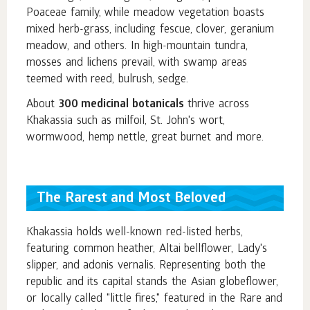
Poaceae family, while meadow vegetation boasts
mixed herb-grass, including fescue, clover, geranium
meadow, and others. In high-mountain tundra,
mosses and lichens prevail, with swamp areas
teemed with reed, bulrush, sedge.
About
300 medicinal botanicals
thrive across
Khakassia such as milfoil, St. John's wort,
wormwood, hemp nettle, great burnet and more.
The Rarest and Most Beloved
Khakassia holds well-known red-listed herbs,
featuring common heather, Altai bellflower, Lady's
slipper, and adonis vernalis. Representing both the
republic and its capital stands the Asian globeflower,
or locally called "little fires," featured in the Rare and