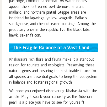
partridge, common stonechat. By water bodies
appear the short-eared owl, demoiselle crane,
mallard, and northern pintail. Steppe areas are
inhabited by lapwings, yellow wagtails, Pallas's
sandgrouse, and chesnut-eared buntings. Among the
predatory ones in the republic live the black kite,
hawk, saker falcon.
The Fragile Balance of a Vast Land
Khakassia's rich flora and fauna make it a standout
region for tourists and ecologists. Preserving these
natural gems and ensuring the sustainable future for
all species are essential goals to keep the ecosystem
in balance and foster regional growth.
We hope you enjoyed discovering Khakassia with the
article. May it spark your curiosity as this Siberian
pearl is a place you have to see for yourself!