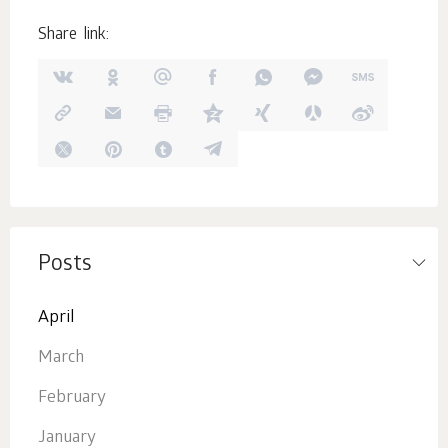
Share link:
Posts
April
March
February
January