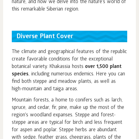
nature, and now we delve into the nature's world of
this remarkable Siberian region.
Diverse Plant Cover
The climate and geographical features of the republic
create favorable conditions for the exceptional
botanical variety. Khakassia hosts
over 1,500 plant
species
, including numerous endemics. Here you can
find both steppe and meadow plants, as well as
high-mountain and taiga areas.
Mountain forests, a home to conifers such as larch,
spruce, and cedar, fir, pine, make up the most of the
region's woodland expanses. Steppe and forest-
steppe areas are typical for birch and less frequent
for aspen and poplar. Steppe herbs are abundant
with sedge, feather grass, cheegrass, plants of the