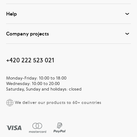
Help
Company projects
+420 222 523 021
Monday-Friday: 10:00 to 18:00
Wednesday: 10:00 to 20:00
Saturday, Sunday and holidays: closed
We deliver our products to 60+ countries