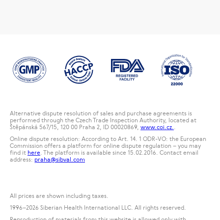
Alternative dispute resolution of sales and purchase agreements is
performed through the Czech Trade Inspection Authority, located at
Štěpánská 567/15, 120 00 Praha 2, ID 00020869,
www.coi.cz.
.
Online dispute resolution: According to Art. 14. 1 ODR-VO: the European
Commission offers a platform for online dispute regulation – you may
find it
here
. The platform is available since 15.02.2016. Contact email
address:
praha@sibval.com
All prices are shown including taxes.
1996
–2026 Siberian Health International LLC. All rights reserved.
Reproduction of materials from this website is allowed only with