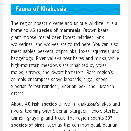
Fauna of Khakassia
The region boasts diverse and unique wildlife. It is a
home to
75 species of mammals
. Brown bears,
giant moose, maral deer, forest reindeer, lynx,
wolverines, and wolves are found here. You can also
meet sables, beavers, chipmunks, foxes, squirrels, and
hedgehogs. River valleys host hares and minks, while
high-mountain meadows are inhabited by voles,
moles, shrews, and dwarf hamsters. Rare region's
animals encompass snow leopards, argali sheep,
Siberian forest reindeer, Siberian ibex, and Eurasian
otters.
About
40 fish species
thrive in Khakassia's lakes and
rivers, teeming with Siberian sturgeon, lenok, sterlet,
taimen, grayling, and trout. The region counts
337
species of birds
, such as the common quail, daurian