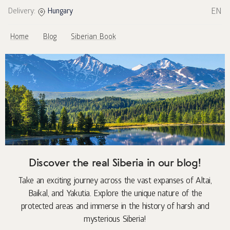
EN
Delivery:
Hungary
Home
Blog
Siberian Book
Discover the real Siberia in our blog!
Take an exciting journey across the vast expanses of Altai,
Baikal, and Yakutia. Explore the unique nature of the
protected areas and immerse in the history of harsh and
mysterious Siberia!