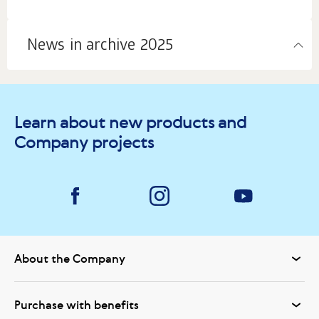
News in archive 2025
Learn about new products and
Company projects
About the Company
Purchase with benefits