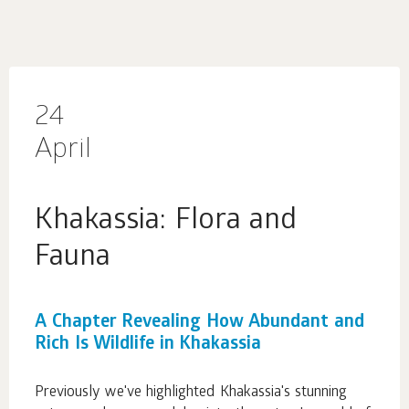
24
April
Khakassia: Flora and
Fauna
A Chapter Revealing How Abundant and
Rich Is Wildlife in Khakassia
Previously we've highlighted Khakassia's stunning