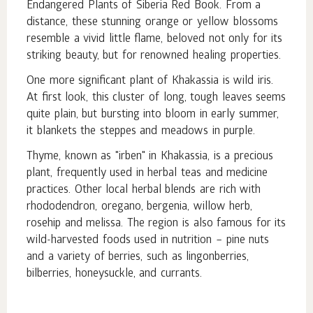
Endangered Plants of Siberia Red Book. From a
distance, these stunning orange or yellow blossoms
resemble a vivid little flame, beloved not only for its
striking beauty, but for renowned healing properties.
One more significant plant of Khakassia is wild iris.
At first look, this cluster of long, tough leaves seems
quite plain, but bursting into bloom in early summer,
it blankets the steppes and meadows in purple.
Thyme, known as "irben" in Khakassia, is a precious
plant, frequently used in herbal teas and medicine
practices. Other local herbal blends are rich with
rhododendron, oregano, bergenia, willow herb,
rosehip and melissa. The region is also famous for its
wild-harvested foods used in nutrition – pine nuts
and a variety of berries, such as lingonberries,
bilberries, honeysuckle, and currants.