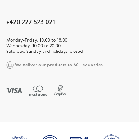
+420 222 523 021
Monday-Friday: 10:00 to 18:00
Wednesday: 10:00 to 20:00
Saturday, Sunday and holidays: closed
We deliver our products to 60+ countries