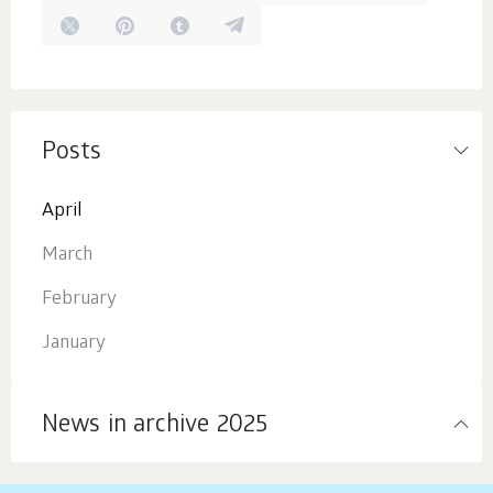
Posts
April
March
February
January
News in archive 2025