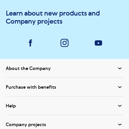
Learn about new products and
Company projects
About the Company
Purchase with benefits
Help
Company projects