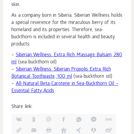
skin.
As a company born in Siberia, Siberian Wellness holds
a special reverence for the miraculous berry of its
homeland and its properties. Therefore, sea-
buckthorn is included in several health and beauty
products:
–
Siberian Wellness. Extra Rich Massage Balsam, 280
ml
(sea-buckthorn oil)
–
Siberian Wellness. Siberian Propolis Extra Rich
Botanical Toothpaste, 100 ml
(sea-buckthorn oil)
–
All-Natural Beta-Carotene in Sea-Buckthorn Oil –
Essential Fatty Acids
Share link: