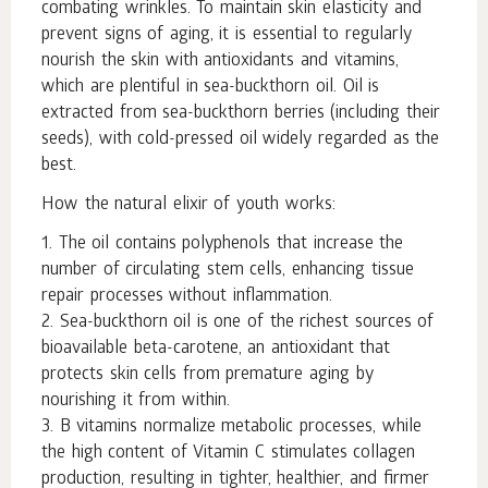
combating wrinkles. To maintain skin elasticity and
prevent signs of aging, it is essential to regularly
nourish the skin with antioxidants and vitamins,
which are plentiful in sea-buckthorn oil. Oil is
extracted from sea-buckthorn berries (including their
seeds), with cold-pressed oil widely regarded as the
best.
How the natural elixir of youth works:
1. The oil contains polyphenols that increase the
number of circulating stem cells, enhancing tissue
repair processes without inflammation.
2. Sea-buckthorn oil is one of the richest sources of
bioavailable beta-carotene, an antioxidant that
protects skin cells from premature aging by
nourishing it from within.
3. B vitamins normalize metabolic processes, while
the high content of Vitamin C stimulates collagen
production, resulting in tighter, healthier, and firmer