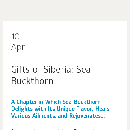
10
April
Gifts of Siberia: Sea-
Buckthorn
A Chapter in Which Sea-Buckthorn
Delights with Its Unique Flavor, Heals
Various Ailments, and Rejuvenates...