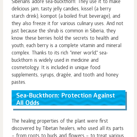
Siberians adore sea-buckthorn: They use it to make
delicious jam, tasty jelly candies, kissel (a berry
starch drink), kompot (a boiled fruit beverage), and
they also freeze it for various culinary uses. And not
just because the shrub is common in Siberia, they
know these berries hold the secrets to health and
youth, each berry is a complete vitamin and mineral
complex. Thanks to its rich "inner world," sea-
buckthorn is widely used in medicine and
cosmetology. It is included in unique food
supplements, syrups, dragée, and tooth and honey
pastes.
Sea-Buckthorn: Protection Against
All Odds
The healing properties of the plant were first
discovered by Tibetan healers, who used all its parts
– from roots to buds and flowers – to treat various