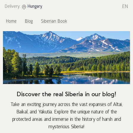
EN
Delivery:
Hungary
Home
Blog
Siberian Book
Discover the real Siberia in our blog!
Take an exciting journey across the vast expanses of Altai,
Baikal, and Yakutia. Explore the unique nature of the
protected areas and immerse in the history of harsh and
mysterious Siberia!