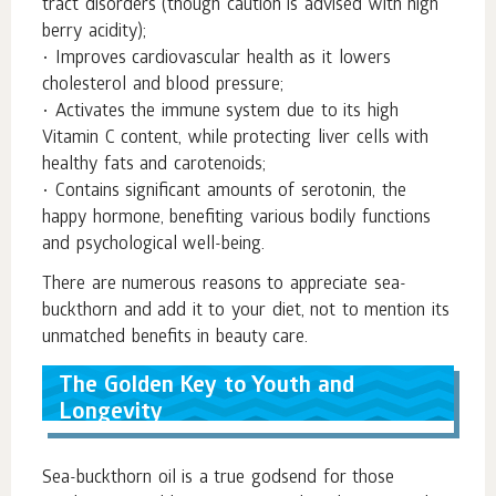
tract disorders (though caution is advised with high
berry acidity);
• Improves cardiovascular health as it lowers
cholesterol and blood pressure;
• Activates the immune system due to its high
Vitamin C content, while protecting liver cells with
healthy fats and carotenoids;
• Contains significant amounts of serotonin, the
happy hormone, benefiting various bodily functions
and psychological well-being.
There are numerous reasons to appreciate sea-
buckthorn and add it to your diet, not to mention its
unmatched benefits in beauty care.
The Golden Key to Youth and
Longevity
Sea-buckthorn oil is a true godsend for those