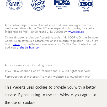
Alternative dispute resolution of sales and purchase agreements is
performed through the Czech Trade Inspection Authority, located at
Štěpánská 567/15, 120 00 Praha 2, ID 00020869,
www.coi.cz.
.
Online dispute resolution: According to Art. 14. 1 ODR-VO: the European
Commission offers a platform for online dispute regulation – you may
find it
here
. The platform is available since 15.02.2016. Contact email
address:
praha@sibval.com
All prices are shown including taxes.
1996
–2026 Siberian Health International LLC. All rights reserved.
Reproduction of materials from this website is allowed only with
mandatory active link to www.siberianwellness.com.
This Website uses cookies to provide you with a better
Complaint
Purchase conditions
service. By continuing to use the Website, you agree to
Processing and protection of personal data
the use of cookies.