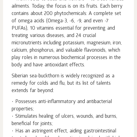
ailments. Today, the focus is on its fruits. Each berry
contains about 200 phytochemicals: A complete set
of omega acids (Omega-3, -6, -9, and even -7
PUFAs), 10 vitamins essential for preventing and
treating various diseases, and 24 crucial
micronutrients including potassium, magnesium, iron,
calcium, phosphorus, and valuable flavonoids, which
play roles in numerous biochemical processes in the
body and have antioxidant effects.
Siberian sea-buckthorn is widely recognized as a
remedy for colds and flu, but its list of talents
extends far beyond:
• Possesses anti-inflammatory and antibacterial
properties;
• Stimulates healing of ulcers, wounds, and burns,
beneficial for joints;
• Has an astringent effect, aiding gastrointestinal