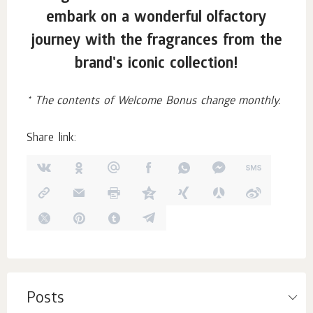
embark on a wonderful olfactory
journey with the fragrances from the
brand's iconic collection!
* The contents of Welcome Bonus change monthly.
Share link:
Posts