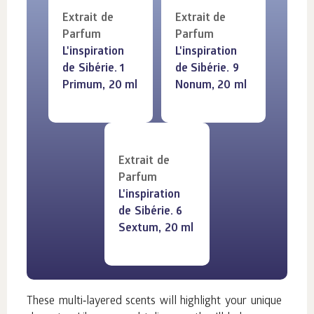
Extrait de
Extrait de
Parfum
Parfum
L'inspiration
L'inspiration
de Sibérie. 1
de Sibérie. 9
Primum, 20 ml
Nonum, 20 ml
Extrait de
Parfum
L'inspiration
de Sibérie. 6
Sextum, 20 ml
These multi‑layered scents will highlight your unique