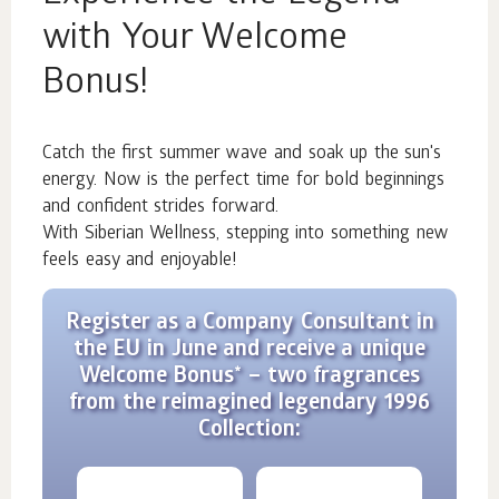
with Your Welcome
Bonus!
Catch the first summer wave and soak up the sun's
energy. Now is the perfect time for bold beginnings
and confident strides forward.
With Siberian Wellness, stepping into something new
feels easy and enjoyable!
Register as a Company Consultant in
the EU in June and receive a unique
Welcome Bonus* – two fragrances
from the reimagined legendary 1996
Collection: