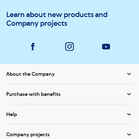
Learn about new products and
Company projects
About the Company
Purchase with benefits
Help
Company projects