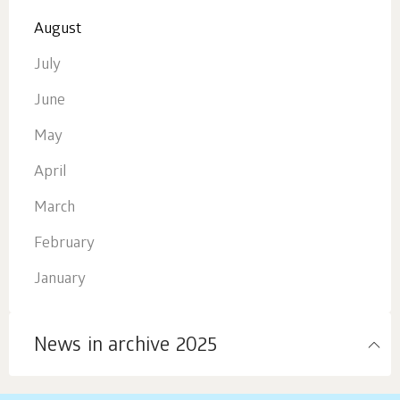
August
July
June
May
April
March
February
January
News in archive 2025