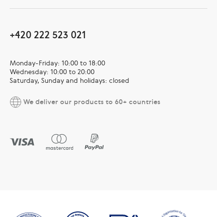
+420 222 523 021
Monday-Friday: 10:00 to 18:00
Wednesday: 10:00 to 20:00
Saturday, Sunday and holidays: closed
We deliver our products to 60+ countries