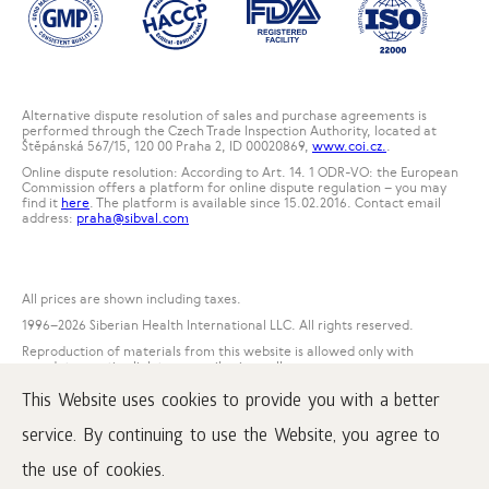
Alternative dispute resolution of sales and purchase agreements is
performed through the Czech Trade Inspection Authority, located at
Štěpánská 567/15, 120 00 Praha 2, ID 00020869,
www.coi.cz.
.
Online dispute resolution: According to Art. 14. 1 ODR-VO: the European
Commission offers a platform for online dispute regulation – you may
find it
here
. The platform is available since 15.02.2016. Contact email
address:
praha@sibval.com
All prices are shown including taxes.
1996
–2026 Siberian Health International LLC. All rights reserved.
Reproduction of materials from this website is allowed only with
mandatory active link to www.siberianwellness.com.
This Website uses cookies to provide you with a better
Complaint
Purchase conditions
service. By continuing to use the Website, you agree to
Processing and protection of personal data
the use of cookies.