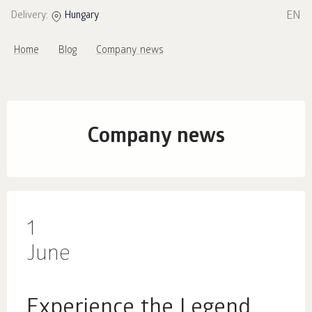
EN
Delivery:
Hungary
Home
Blog
Company news
Company news
1
June
Experience the Legend