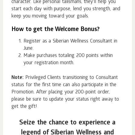
character. Like personal talismans, they'll help you
start each day with purpose, lend you strength, and
keep you moving toward your goals.
How to get the Welcome Bonus?
Register as a Siberian Wellness Consultant in
June.
Make purchases totaling 200 points within
your registration month.
Note:
Privileged Clients transitioning to Consultant
status for the first time can also participate in the
Promotion. After placing your 200-point order,
please be sure to update your status right away to
get the gift!
Seize the chance to experience a
legend of Siberian Wellness and