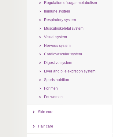
Regulation of sugar metabolism
Immune system
Respiratory system
Musculoskeletal system
Visual system
Nervous system
Cardiovascular system
Digestive system
Liver and bile excretion system
Sports nutrition
For men
For women
Skin care
Hair care