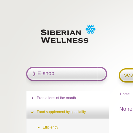
E-shop
sea
Home
Promotions of the month
No re
Food supplement by speciality
Efficiency