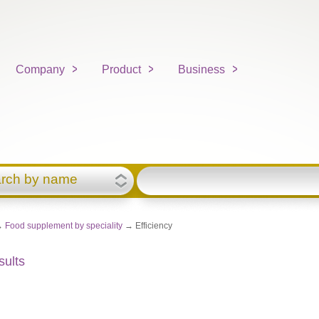
Company
Product
Business
rch by name
→
Food supplement by speciality
→ Efficiency
sults