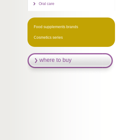
Oral care
Food supplements brands
Cosmetics series
where to buy