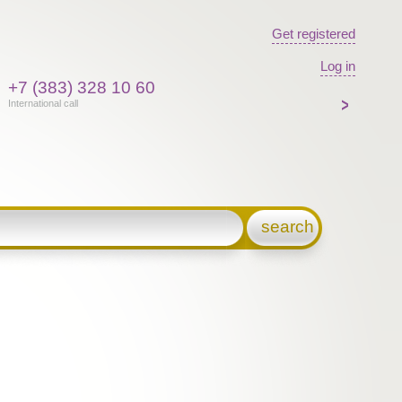
Get registered
Log in
+7 (383) 328 10 60
International call
search