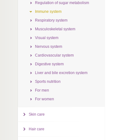
Regulation of sugar metabolism
Immune system
Respiratory system
Musculoskeletal system
Visual system
Nervous system
Cardiovascular system
Digestive system
Liver and bile excretion system
Sports nutrition
For men
For women
Skin care
Hair care