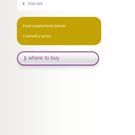
Oral care
Food supplements brands
Cosmetics series
where to buy