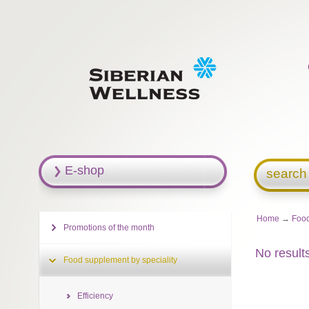
E-shop
search
Home
→
Food
Promotions of the month
No result
Food supplement by speciality
Efficiency