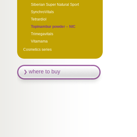
Siberian Super Natural Sport
SynchroVitals
Tetrardiol
Topinambur powder – NIC
Trimegavitals
Vitamama
Cosmetics series
where to buy