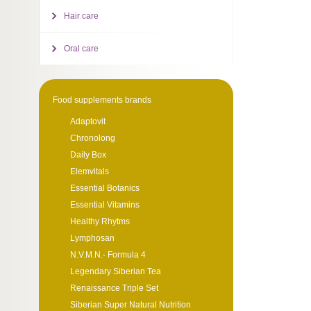
Hair care
Oral care
Food supplements brands
Adaptovit
Chronolong
Daily Box
Elemvitals
Essential Botanics
Essential Vitamins
Healthy Rhytms
Lymphosan
N.V.M.N.- Formula 4
Legendary Siberian Tea
Renaissance Triple Set
Siberian Super Natural Nutrition