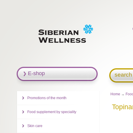
E-shop
search
Home
→
Food
Promotions of the month
Topin
Food supplement by speciality
Skin care